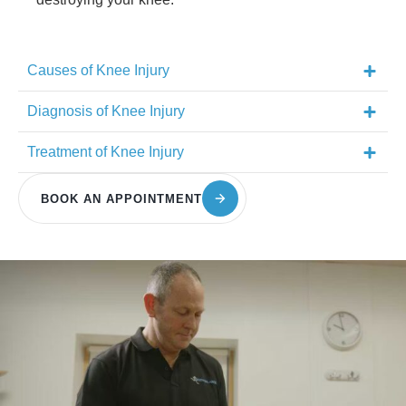
Causes of Knee Injury
Diagnosis of Knee Injury
Treatment of Knee Injury
BOOK AN APPOINTMENT