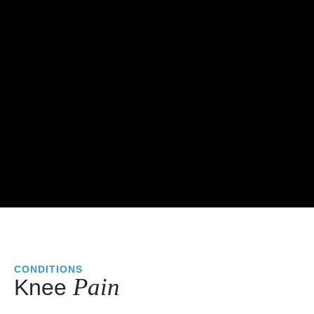
CONDITIONS
Pain
Knee