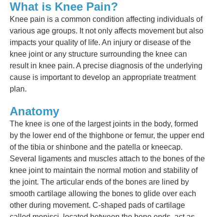
What is Knee Pain?
Knee pain is a common condition affecting individuals of
various age groups. It not only affects movement but also
impacts your quality of life. An injury or disease of the
knee joint or any structure surrounding the knee can
result in knee pain. A precise diagnosis of the underlying
cause is important to develop an appropriate treatment
plan.
Anatomy
The knee is one of the largest joints in the body, formed
by the lower end of the thighbone or femur, the upper end
of the tibia or shinbone and the patella or kneecap.
Several ligaments and muscles attach to the bones of the
knee joint to maintain the normal motion and stability of
the joint. The articular ends of the bones are lined by
smooth cartilage allowing the bones to glide over each
other during movement. C-shaped pads of cartilage
called menisci, located between the bone ends, act as