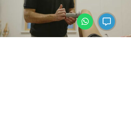
Live
Helping People
Active, Healthy Lives
BOOK AN APPOINTMENT