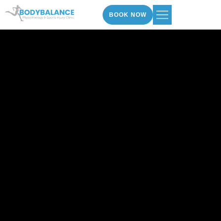
BOOK NOW