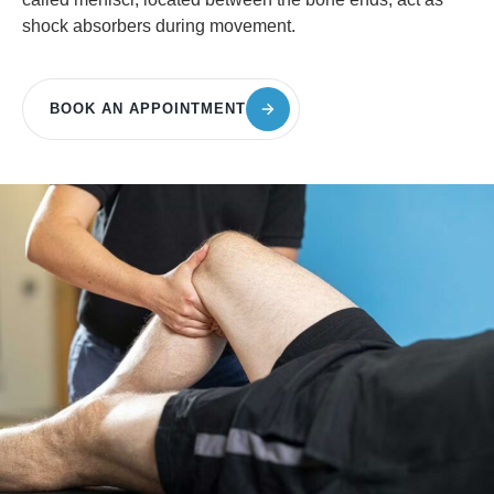
shock absorbers during movement.
BOOK AN APPOINTMENT