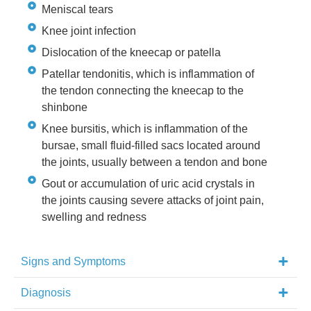
Meniscal tears
Knee joint infection
Dislocation of the kneecap or patella
Patellar tendonitis, which is inflammation of
the tendon connecting the kneecap to the
shinbone
Knee bursitis, which is inflammation of the
bursae, small fluid-filled sacs located around
the joints, usually between a tendon and bone
Gout or accumulation of uric acid crystals in
the joints causing severe attacks of joint pain,
swelling and redness
Signs and Symptoms
Diagnosis