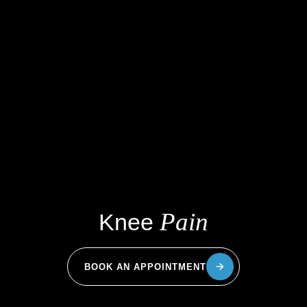
Pain
Knee
BOOK AN APPOINTMENT