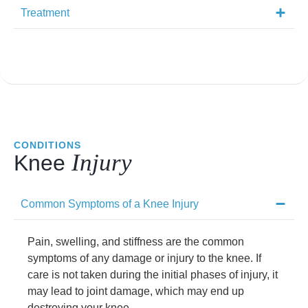
Treatment
CONDITIONS
Injury
Knee
Common Symptoms of a Knee Injury
Pain, swelling, and stiffness are the common
symptoms of any damage or injury to the knee. If
care is not taken during the initial phases of injury, it
may lead to joint damage, which may end up
destroying your knee.