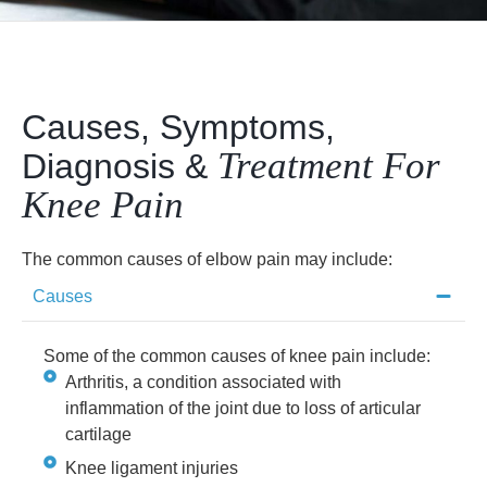
Causes, Symptoms,
Treatment For
Diagnosis &
Knee Pain
The common causes of elbow pain may include:
Causes
Some of the common causes of knee pain include:
Arthritis, a condition associated with
inflammation of the joint due to loss of articular
cartilage
Knee ligament injuries