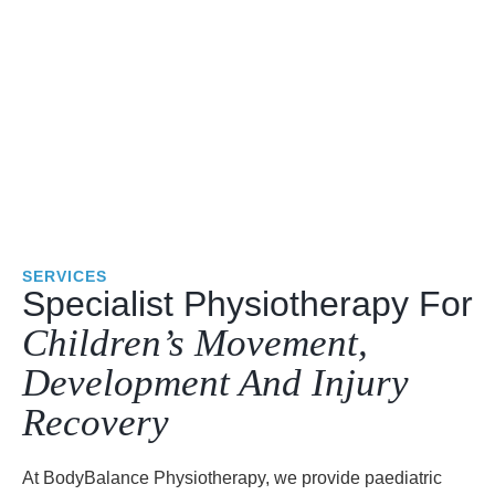
SERVICES
Specialist Physiotherapy For
Children’s Movement,
Development And Injury
Recovery
At BodyBalance Physiotherapy, we provide paediatric