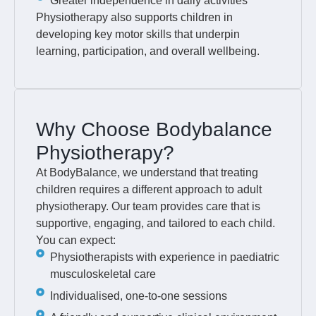
Greater independence in daily activities
Physiotherapy also supports children in
developing key motor skills that underpin
learning, participation, and overall wellbeing.
Why Choose Bodybalance
Physiotherapy?
At BodyBalance, we understand that treating
children requires a different approach to adult
physiotherapy. Our team provides care that is
supportive, engaging, and tailored to each child.
You can expect:
Physiotherapists with experience in paediatric
musculoskeletal care
Individualised, one-to-one sessions