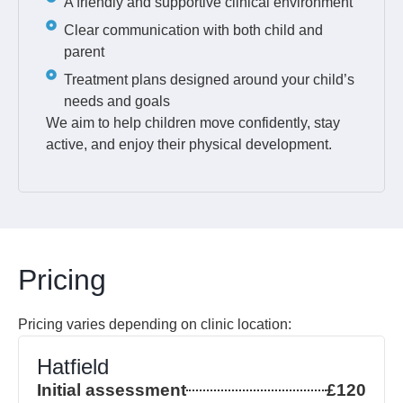
A friendly and supportive clinical environment
Clear communication with both child and
parent
Treatment plans designed around your child’s
needs and goals
We aim to help children move confidently, stay
active, and enjoy their physical development.
Pricing
Pricing varies depending on clinic location:
Hatfield
Initial assessment
£120