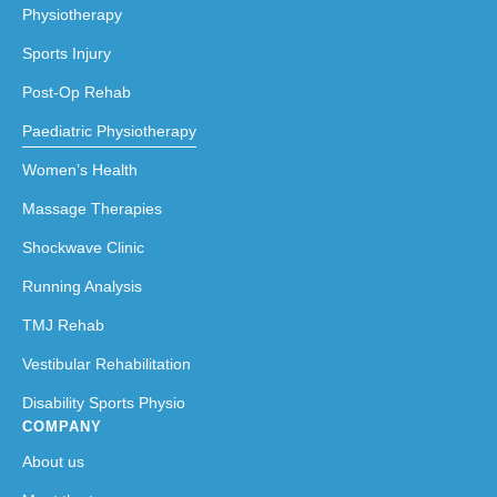
Physiotherapy
Sports Injury
Post-Op Rehab
Paediatric Physiotherapy
Women’s Health
Massage Therapies
Shockwave Clinic
Running Analysis
TMJ Rehab
Vestibular Rehabilitation
Disability Sports Physio
COMPANY
About us