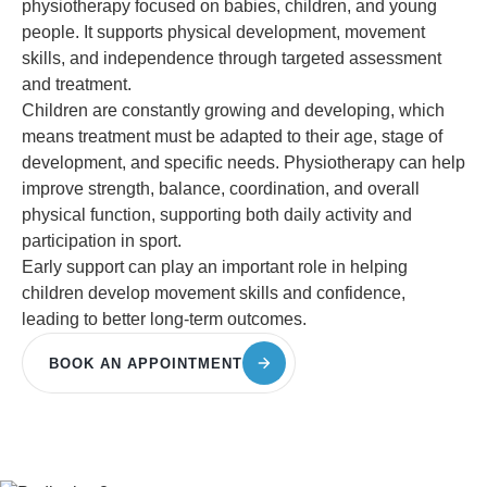
physiotherapy focused on babies, children, and young
people. It supports physical development, movement
skills, and independence through targeted assessment
and treatment.
Children are constantly growing and developing, which
means treatment must be adapted to their age, stage of
development, and specific needs. Physiotherapy can help
improve strength, balance, coordination, and overall
physical function, supporting both daily activity and
participation in sport.
Early support can play an important role in helping
children develop movement skills and confidence,
leading to better long-term outcomes.
BOOK AN APPOINTMENT