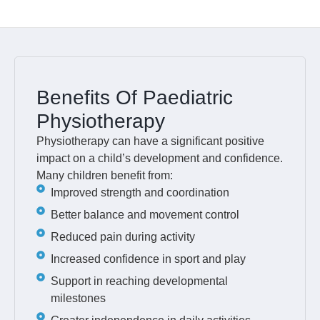
Benefits Of Paediatric
Physiotherapy
Physiotherapy can have a significant positive
impact on a child’s development and confidence.
Many children benefit from:
Improved strength and coordination
Better balance and movement control
Reduced pain during activity
Increased confidence in sport and play
Support in reaching developmental
milestones