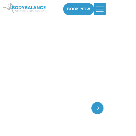
BOOK NOW
Paediatric Physiotherapy
Hatfield And Golders
In
Green
BOOK AN APPOINTMENT