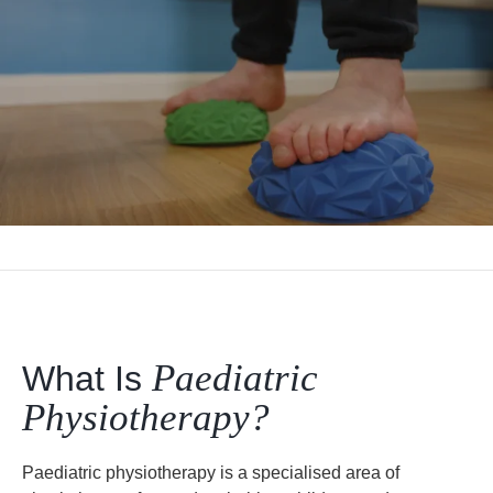
Paediatric
What Is
Physiotherapy?
Paediatric physiotherapy is a specialised area of