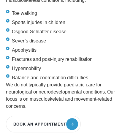
musculoskeletal conditions, including:
Toe walking
Sports injuries in children
Osgood-Schlatter disease
Sever’s disease
Apophysitis
Fractures and post-injury rehabilitation
Hypermobility
Balance and coordination difficulties
We do not typically provide paediatric care for
neurological or neurodevelopmental conditions. Our
focus is on musculoskeletal and movement-related
concerns.
BOOK AN APPOINTMENT