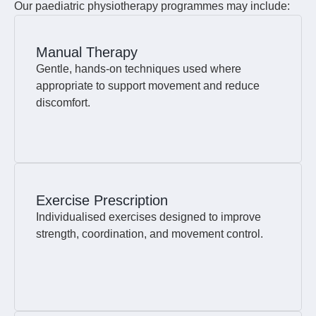
Our paediatric physiotherapy programmes may include:
Manual Therapy
Gentle, hands-on techniques used where
appropriate to support movement and reduce
discomfort.
Exercise Prescription
Individualised exercises designed to improve
strength, coordination, and movement control.