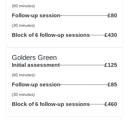
(60 minutes)
Follow-up session
£80
(30 minutes)
Block of 6 follow-up sessions
£430
Golders Green
Initial assessment
£125
(60 minutes):
Follow-up session
£85
(30 minutes)
Block of 6 follow-up sessions
£460