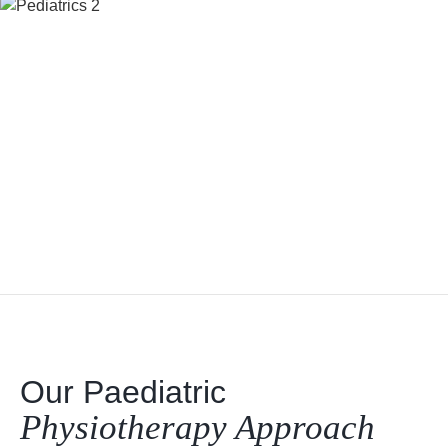
Our Paediatric
Physiotherapy Approach