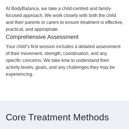
At BodyBalance, we take a child-centred and family-
focused approach. We work closely with both the child
and their parents or carers to ensure treatment is effective,
practical, and appropriate.
Comprehensive Assessment
Your child’s first session includes a detailed assessment
of their movement, strength, coordination, and any
specific concerns. We take time to understand their
activity levels, goals, and any challenges they may be
experiencing.
Core Treatment Methods