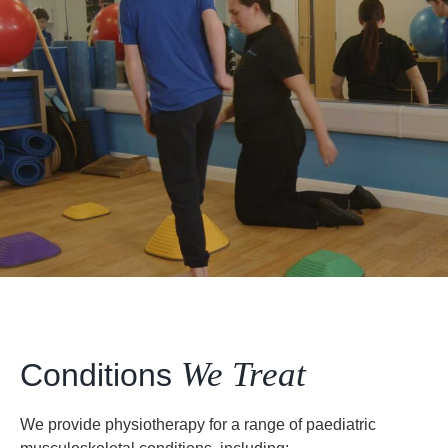
We Treat
Conditions
We provide physiotherapy for a range of paediatric