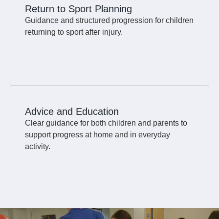
Return to Sport Planning
Guidance and structured progression for children
returning to sport after injury.
Advice and Education
Clear guidance for both children and parents to
support progress at home and in everyday
activity.