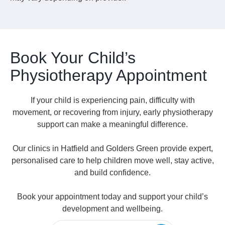
Book Your Child’s
Physiotherapy Appointment
If your child is experiencing pain, difficulty with
movement, or recovering from injury, early physiotherapy
support can make a meaningful difference.
Our clinics in Hatfield and Golders Green provide expert,
personalised care to help children move well, stay active,
and build confidence.
Book your appointment today and support your child’s
development and wellbeing.