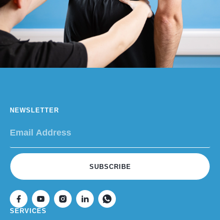
NEWSLETTER
SUBSCRIBE
SERVICES