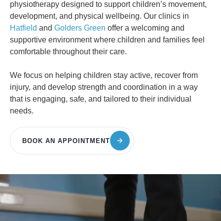
physiotherapy designed to support children’s movement,
development, and physical wellbeing. Our clinics in
Hatfield
and
Golders Green
offer a welcoming and
supportive environment where children and families feel
comfortable throughout their care.
We focus on helping children stay active, recover from
injury, and develop strength and coordination in a way
that is engaging, safe, and tailored to their individual
needs.
BOOK AN APPOINTMENT