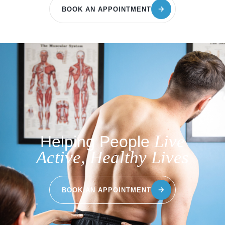
BOOK AN APPOINTMENT
Live
Helping People
Active, Healthy Lives
BOOK AN APPOINTMENT