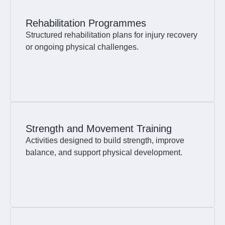
Rehabilitation Programmes
Structured rehabilitation plans for injury recovery
or ongoing physical challenges.
Strength and Movement Training
Activities designed to build strength, improve
balance, and support physical development.