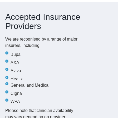
Accepted Insurance
Providers
We are recognised by a range of major
insurers, including:
Bupa
AXA
Aviva
Healix
General and Medical
Cigna
WPA
Please note that clinician availability
may vary depending on provider.