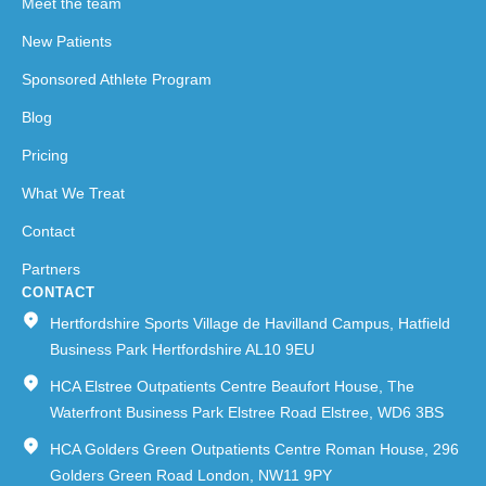
Meet the team
New Patients
Sponsored Athlete Program
Blog
Pricing
What We Treat
Contact
Partners
CONTACT
Hertfordshire Sports Village de Havilland Campus, Hatfield
Business Park Hertfordshire AL10 9EU
HCA Elstree Outpatients Centre Beaufort House, The
Waterfront Business Park Elstree Road Elstree, WD6 3BS
HCA Golders Green Outpatients Centre Roman House, 296
Golders Green Road London, NW11 9PY