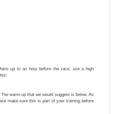
where up to an hour before the race, use a high
his!
e. The warm-up that we would suggest is below. As
se make sure this is part of your training before