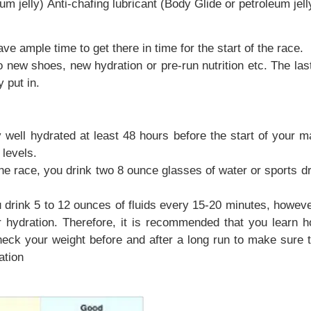
um jelly) Anti-chafing lubricant (Body Glide or petroleum jell
ve ample time to get there in time for the start of the race.
oes, new hydration or pre-run nutrition etc. The last th
 put in.
 well hydrated at least 48 hours before the start of your 
 levels.
he race, you drink two 8 ounce glasses of water or sports dri
drink 5 to 12 ounces of fluids every 15-20 minutes, however 
 hydration. Therefore, it is recommended that you learn 
heck your weight before and after a long run to make sure 
ation