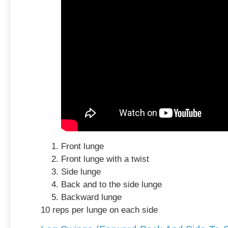
Front lunge
Front lunge with a twist
Side lunge
Back and to the side lunge
Backward lunge
10 reps per lunge on each side