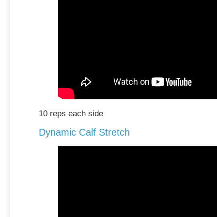
10 reps each side
Dynamic Calf Stretch