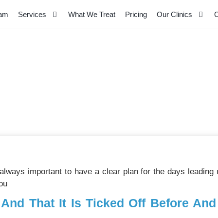
eam
Services
What We Treat
Pricing
Our Clinics
C
n And Warm Up – Top T
s always important to have a clear plan for the days leading
ou
 And That It Is Ticked Off Before An