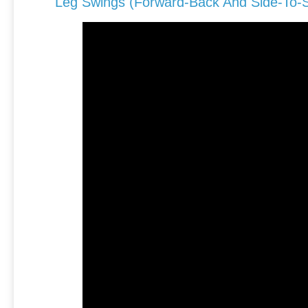
Leg Swings (forward-Back And Side-To-S