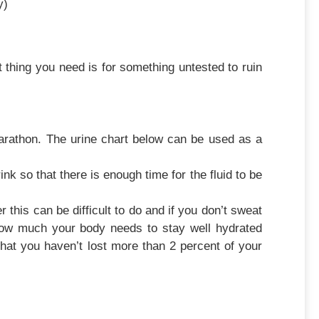
y)
ing you need is for something untested to ruin
marathon. The urine chart below can be used as a
nk so that there is enough time for the fluid to be
this can be difficult to do and if you don’t sweat
how much your body needs to stay well hydrated
that you haven’t lost more than 2 percent of your