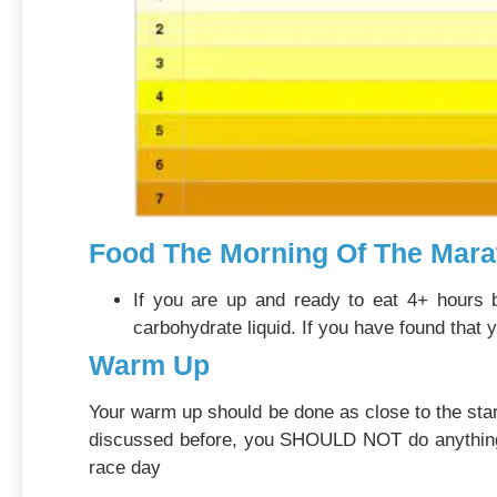
Food The Morning Of The Mara
If you are up and ready to eat 4+ hours b
carbohydrate liquid. If you have found that 
Warm Up
Your warm up should be done as close to the star
discussed before, you SHOULD NOT do anything for
race day