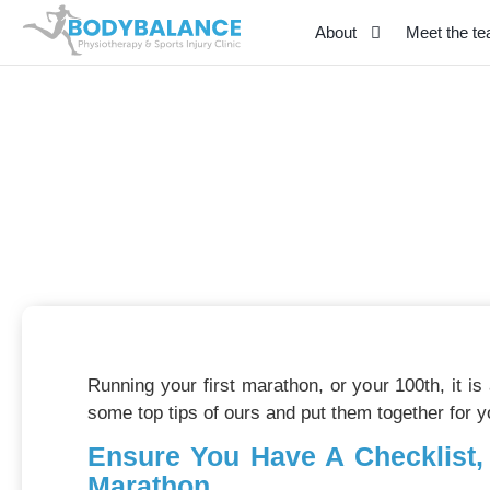
About
Meet the t
Marathon Preparatio
January 24, 2025
Running your first marathon, or your 100th, it i
some top tips of ours and put them together for y
Ensure You Have A Checklist,
Marathon