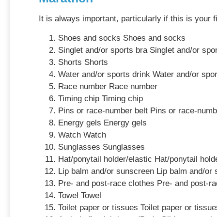
It is always important, particularly if this is you
Shoes and socks Shoes and socks
Singlet and/or sports bra Singlet and/or spo
Shorts Shorts
Water and/or sports drink Water and/or spor
Race number Race number
Timing chip Timing chip
Pins or race-number belt Pins or race-numb
Energy gels Energy gels
Watch Watch
Sunglasses Sunglasses
Hat/ponytail holder/elastic Hat/ponytail hold
Lip balm and/or sunscreen Lip balm and/or
Pre- and post-race clothes Pre- and post-ra
Towel Towel
Toilet paper or tissues Toilet paper or tissue