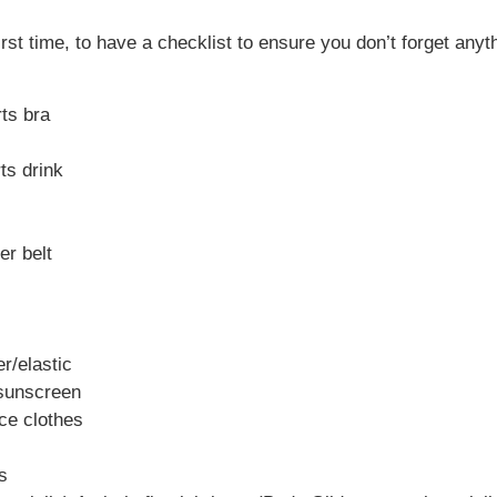
r first time, to have a checklist to ensure you don’t forget a
rts bra
ts drink
er belt
er/elastic
 sunscreen
ce clothes
s