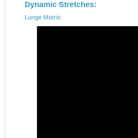
Dynamic Stretches:
Lunge Matrix: