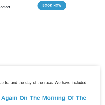
BOOK NOW
ontact
ips
 up to, and the day of the race. We have included
d Again On The Morning Of The