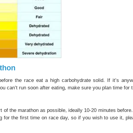
thon
efore the race eat a high carbohydrate solid. If it’s any
you can’t run soon after eating, make sure you plan time for t
t of the marathon as possible, ideally 10-20 minutes befor
 the first time on race day, so if you wish to use it, plea