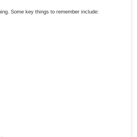
nything. Some key things to remember include: