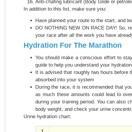
Anti-chafing lubricant (Body Glide or petrole
In addition to this list, make sure you:
Have planned your route to the start, and lea
DO NOTHING NEW ON RACE DAY! So, no new sh
your race after all the work you have already
Hydration For The Marathon
You should make a conscious effort to stay
guide to help you understand your hydration
It is advised that roughly two hours before t
absorbed into your system
During the race, it is recommended that you 
as much these amounts could lead to over
during your training period. You can also c
body weight, and check your urine concentr
Urine hydration chart: