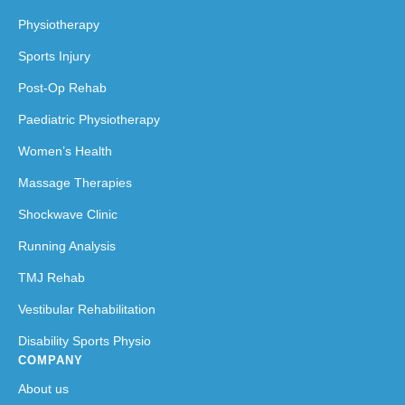
Physiotherapy
Sports Injury
Post-Op Rehab
Paediatric Physiotherapy
Women’s Health
Massage Therapies
Shockwave Clinic
Running Analysis
TMJ Rehab
Vestibular Rehabilitation
Disability Sports Physio
COMPANY
About us