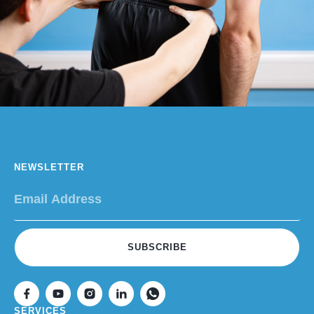
NEWSLETTER
SUBSCRIBE
SERVICES