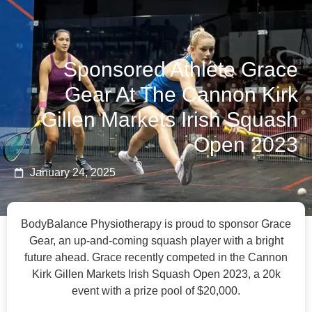
BOOK NOW
Sponsored Athlete Grace
Gear At The Cannon Kirk
Gillen Markets Irish Squash
Open 2023
January 24, 2025
BodyBalance Physiotherapy is proud to sponsor Grace
Gear, an up-and-coming squash player with a bright
future ahead. Grace recently competed in the Cannon
Kirk Gillen Markets Irish Squash Open 2023, a 20k
event with a prize pool of $20,000.