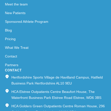
Meet the team
New Patients
Sponsored Athlete Program
Blog
Pricing
What We Treat
Contact
Partners
CONTACT
Hertfordshire Sports Village de Havilland Campus, Hatfield
Business Park Hertfordshire AL10 9EU
HCA Elstree Outpatients Centre Beaufort House, The
Waterfront Business Park Elstree Road Elstree, WD6 3BS
HCA Golders Green Outpatients Centre Roman House, 296