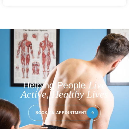
Live
Helping People
Active, Healthy Lives
BOOK AN APPOINTMENT