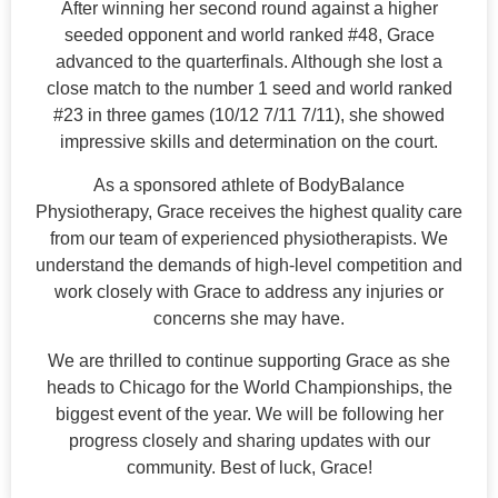
After winning her second round against a higher
seeded opponent and world ranked #48, Grace
advanced to the quarterfinals. Although she lost a
close match to the number 1 seed and world ranked
#23 in three games (10/12 7/11 7/11), she showed
impressive skills and determination on the court.
As a sponsored athlete of BodyBalance
Physiotherapy, Grace receives the highest quality care
from our team of experienced physiotherapists. We
understand the demands of high-level competition and
work closely with Grace to address any injuries or
concerns she may have.
We are thrilled to continue supporting Grace as she
heads to Chicago for the World Championships, the
biggest event of the year. We will be following her
progress closely and sharing updates with our
community. Best of luck, Grace!